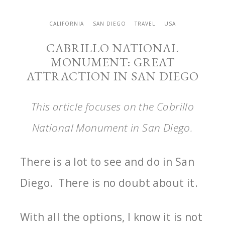
CALIFORNIA
SAN DIEGO
TRAVEL
USA
CABRILLO NATIONAL
MONUMENT: GREAT
ATTRACTION IN SAN DIEGO
This article focuses on the Cabrillo
National Monument in San Diego.
There is a lot to see and do in San
Diego. There is no doubt about it.
With all the options, I know it is not