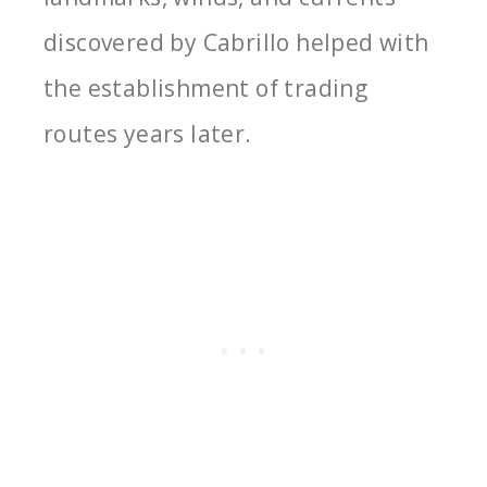
discovered by Cabrillo helped with
the establishment of trading
routes years later.