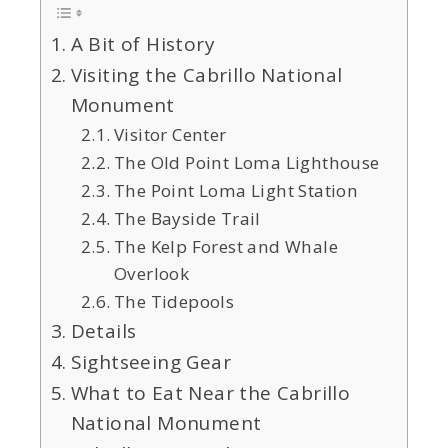
A Bit of History
Visiting the Cabrillo National
Monument
Visitor Center
The Old Point Loma Lighthouse
The Point Loma Light Station
The Bayside Trail
The Kelp Forest and Whale
Overlook
The Tidepools
Details
Sightseeing Gear
What to Eat Near the Cabrillo
National Monument