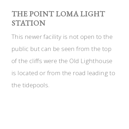
THE POINT LOMA LIGHT
STATION
This newer facility is not open to the
public but can be seen from the top
of the cliffs were the Old Lighthouse
is located or from the road leading to
the tidepools.