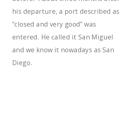
his departure, a port described as
“closed and very good” was
entered. He called it San Miguel
and we know it nowadays as San
Diego.