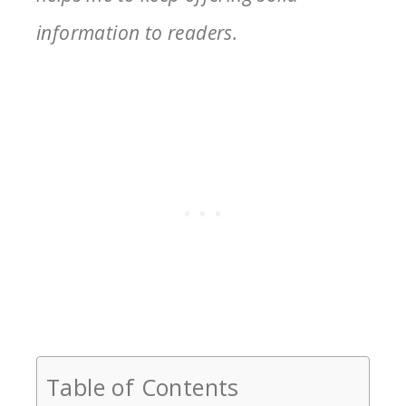
information to readers.
Table of Contents