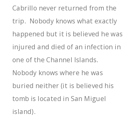
Cabrillo never returned from the
trip. Nobody knows what exactly
happened but it is believed he was
injured and died of an infection in
one of the Channel Islands.
Nobody knows where he was
buried neither (it is believed his
tomb is located in San Miguel
island).