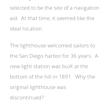
selected to be the site of a navigation
aid. At that time, it seemed like the
ideal location.
The lighthouse welcomed sailors to
the San Diego harbor for 36 years. A
new light station was built at the
bottom of the hill in 1891. Why the
original lighthouse was
discontinued?