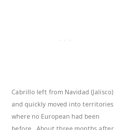
Cabrillo left from Navidad (Jalisco)
and quickly moved into territories
where no European had been
before. About three months after