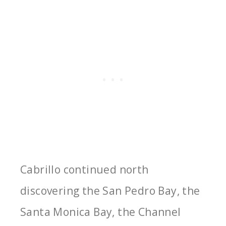
Cabrillo continued north
discovering the San Pedro Bay, the
Santa Monica Bay, the Channel