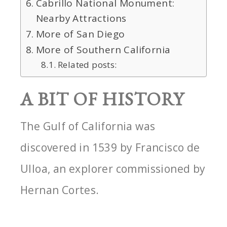
Cabrillo National Monument:
Nearby Attractions
More of San Diego
More of Southern California
Related posts:
A BIT OF HISTORY
The Gulf of California was
discovered in 1539 by Francisco de
Ulloa, an explorer commissioned by
Hernan Cortes.