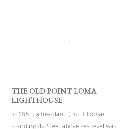
THE OLD POINT LOMA
LIGHTHOUSE
In 1851, a headland (Point Loma)
standing 422 feet above sea level was