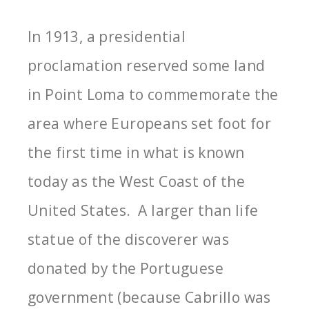
In 1913, a presidential
proclamation reserved some land
in Point Loma to commemorate the
area where Europeans set foot for
the first time in what is known
today as the West Coast of the
United States. A larger than life
statue of the discoverer was
donated by the Portuguese
government (because Cabrillo was