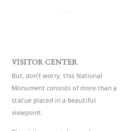
VISITOR CENTER
But, don’t worry, this National
Monument consists of more than a
statue placed in a beautiful
viewpoint.