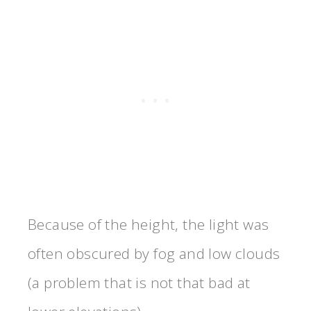
Because of the height, the light was
often obscured by fog and low clouds
(a problem that is not that bad at