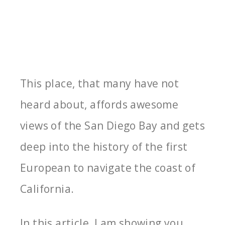
This place, that many have not
heard about, affords awesome
views of the San Diego Bay and gets
deep into the history of the first
European to navigate the coast of
California.
In this article, I am showing you