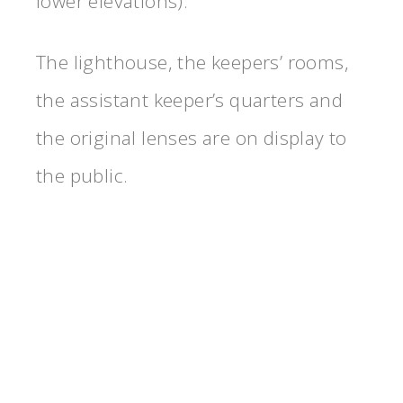
lower elevations).
The lighthouse, the keepers’ rooms,
the assistant keeper’s quarters and
the original lenses are on display to
the public.