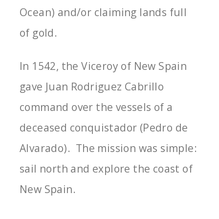
Ocean) and/or claiming lands full
of gold.
In 1542, the Viceroy of New Spain
gave Juan Rodriguez Cabrillo
command over the vessels of a
deceased conquistador (Pedro de
Alvarado). The mission was simple:
sail north and explore the coast of
New Spain.