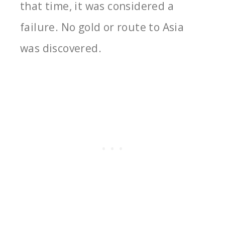
that time, it was considered a
failure. No gold or route to Asia
was discovered.