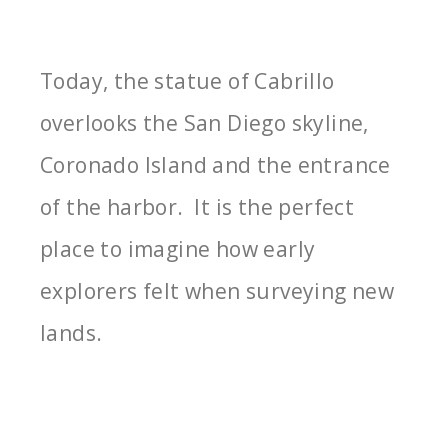
Today, the statue of Cabrillo
overlooks the San Diego skyline,
Coronado Island and the entrance
of the harbor. It is the perfect
place to imagine how early
explorers felt when surveying new
lands.