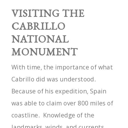
VISITING THE
CABRILLO
NATIONAL
MONUMENT
With time, the importance of what
Cabrillo did was understood.
Because of his expedition, Spain
was able to claim over 800 miles of
coastline. Knowledge of the
landmarks, winds, and currents