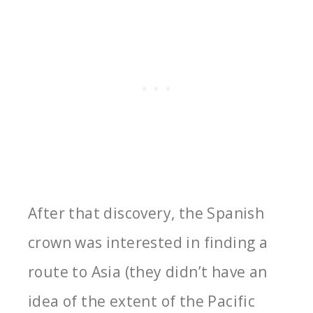
After that discovery, the Spanish
crown was interested in finding a
route to Asia (they didn’t have an
idea of the extent of the Pacific