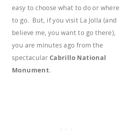
easy to choose what to do or where
to go. But, if you visit La Jolla (and
believe me, you want to go there),
you are minutes ago from the
spectacular
Cabrillo National
Monument
.