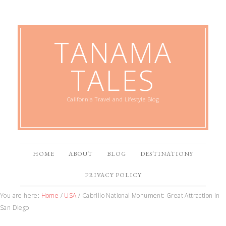
TANAMA
TALES
California Travel and Lifestyle Blog
HOME
ABOUT
BLOG
DESTINATIONS
PRIVACY POLICY
You are here:
Home
/
USA
/
Cabrillo National Monument: Great Attraction in
San Diego