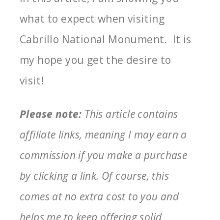
what to expect when visiting
Cabrillo National Monument. It is
my hope you get the desire to
visit!
Please note:
This article contains
affiliate links, meaning I may earn a
commission if you make a purchase
by clicking a link. Of course, this
comes at no extra cost to you and
helps me to keep offering solid