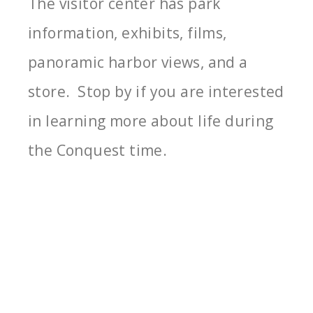
The visitor center has park
information, exhibits, films,
panoramic harbor views, and a
store. Stop by if you are interested
in learning more about life during
the Conquest time.