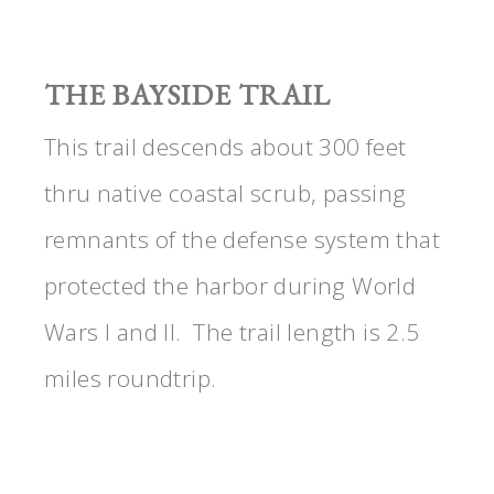
THE BAYSIDE TRAIL
This trail descends about 300 feet
thru native coastal scrub, passing
remnants of the defense system that
protected the harbor during World
Wars I and II. The trail length is 2.5
miles roundtrip.