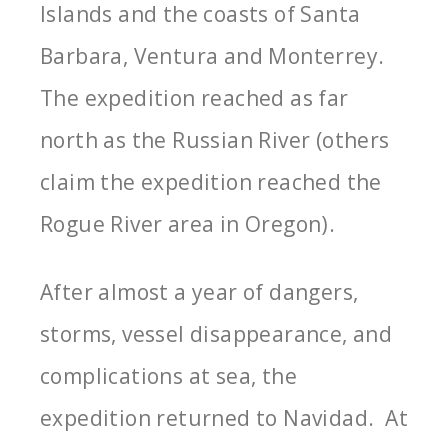
Islands and the coasts of Santa
Barbara, Ventura and Monterrey.
The expedition reached as far
north as the Russian River (others
claim the expedition reached the
Rogue River area in Oregon).
After almost a year of dangers,
storms, vessel disappearance, and
complications at sea, the
expedition returned to Navidad. At