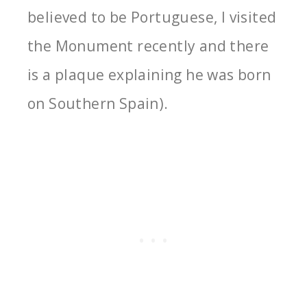
believed to be Portuguese, I visited
the Monument recently and there
is a plaque explaining he was born
on Southern Spain).