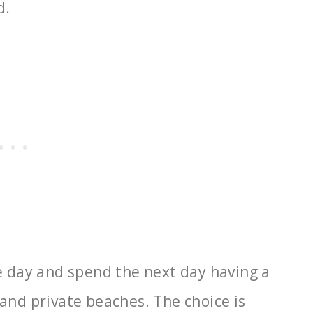
d.
ne day and spend the next day having a
and private beaches. The choice is