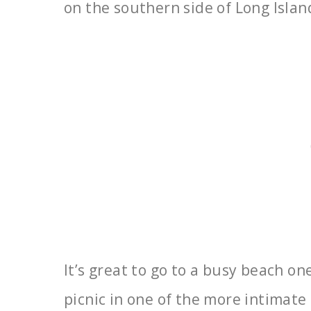
on the southern side of Long
Islan
It’s great to go to a busy beach o
picnic in one
of the more intimate 