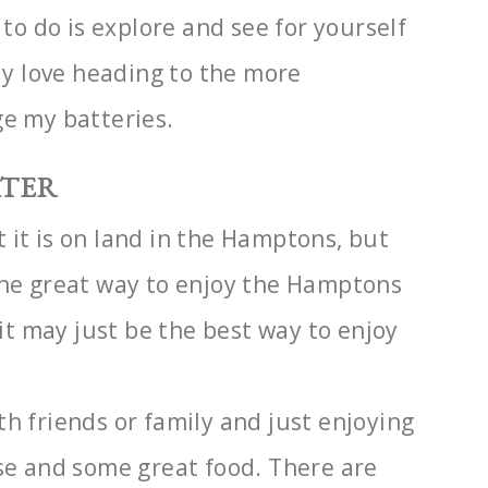
d to do
is explore and see for yourself
lly love heading to the more
ge my batteries.
ATER
 it is on land in the Hamptons, but
one great way to enjoy the Hamptons
 it may just be
the best way to enjoy
th friends or
family and just enjoying
ose and some great food. There are