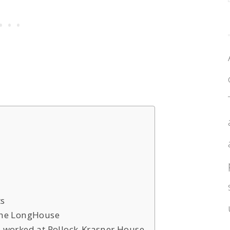
ts
 the LongHouse
d worked at Pollock-Krasner House