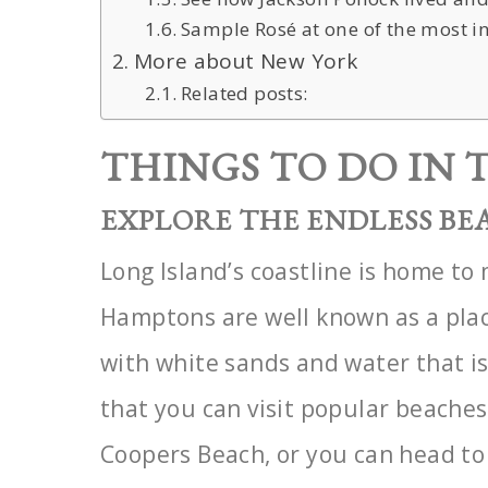
Sample Rosé at one of the most i
More about New York
Related posts:
THINGS TO DO IN
EXPLORE THE ENDLESS BE
Long Island’s coastline is home t
Hamptons are well known as a
pla
with white sands and water that is
that you can visit popular beache
Coopers
Beach, or you can head to