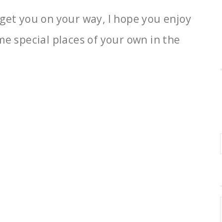
lp get you on your way, I hope you enjoy
me special places of your own in the