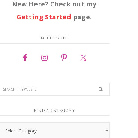
New Here? Check out my
Getting Started
page.
FOLLOW US!
FIND A CATEGORY
Find