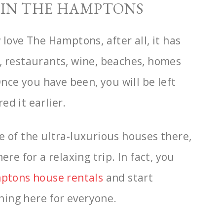
O IN THE HAMPTONS
 love The Hamptons, after all, it has
, restaurants, wine, beaches, homes
 Once you
have been, you will be left
d it earlier.
e of the ultra-luxurious houses there,
ere for a relaxing trip. In fact, you
ptons house
rentals
and start
thing here for everyone.