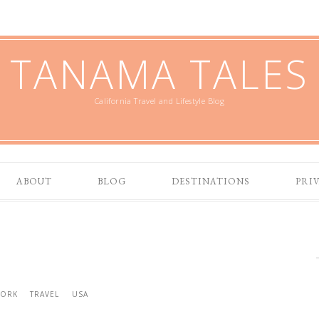
TANAMA TALES
California Travel and Lifestyle Blog
ABOUT
BLOG
DESTINATIONS
PRI
YORK
TRAVEL
USA