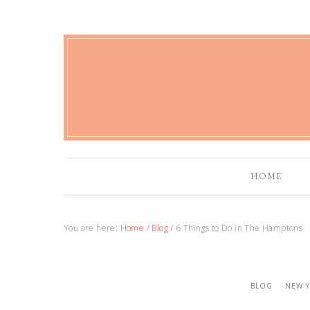
HOME
You are here:
Home
/
Blog
/
6 Things to Do in The Hamptons
BLOG
NEW 