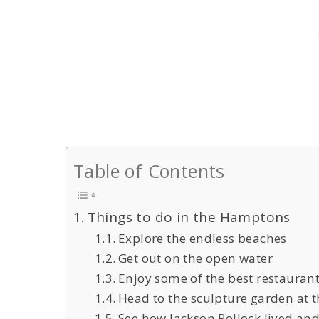
Table of Contents
Things to do in the Hamptons
Explore the endless beaches
Get out on the open water
Enjoy some of the best restauran
Head to the sculpture garden at
See how Jackson Pollock lived an