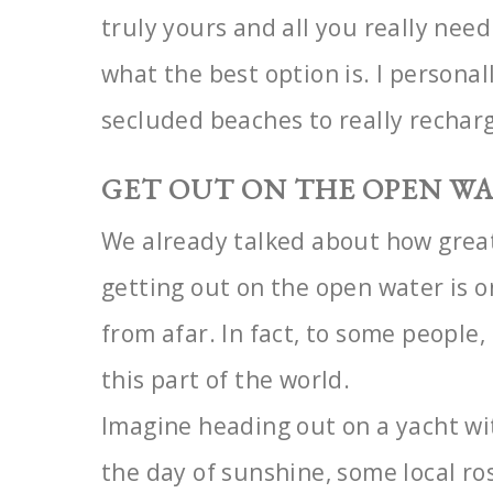
truly yours and all you really nee
what the best option is. I persona
secluded beaches to really rechar
GET OUT ON THE OPEN W
We already talked about how great
getting out on the open
water is 
from afar. In fact, to some people,
this part of the world.
Imagine heading out on a yacht wi
the day of sunshine, some local r