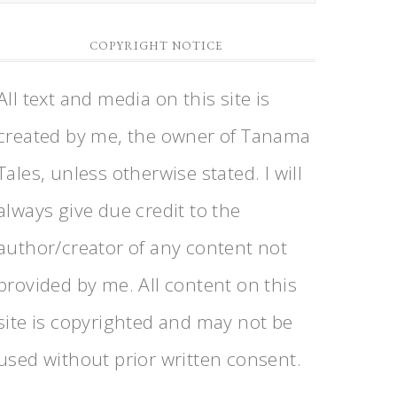
a
Category
COPYRIGHT NOTICE
All text and media on this site is
created by me, the owner of Tanama
Tales, unless otherwise stated. I will
always give due credit to the
author/creator of any content not
provided by me. All content on this
site is copyrighted and may not be
used without prior written consent.