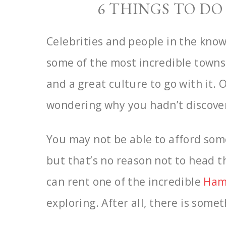
6 THINGS TO D
Celebrities and people in the know
some of the most
incredible towns
and a great culture to go with it.
wondering why you hadn’t discovere
You may not be able to afford som
but that’s no reason not
to head th
can rent one of the incredible
Ham
exploring. After all, there is some