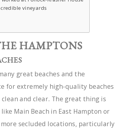
ncredible vineyards
 THE HAMPTONS
ACHES
o many great beaches and the
ce for extremely high-quality beaches
 clean and clear. The
great thing is
s like Main Beach in East Hampton or
 more secluded locations, particularly