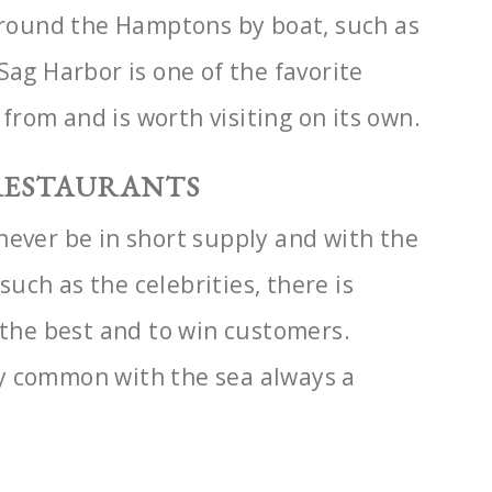
 around the Hamptons by boat, such as
Sag Harbor is one of the favorite
t from and is worth
visiting on its own.
 RESTAURANTS
never be in short supply and with the
 such as the celebrities, there is
 the best and to
win customers.
y common with the sea always a