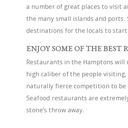
a
number of great places to visit
the many small islands
and ports. 
destinations for the locals to star
ENJOY SOME OF THE BEST
Restaurants in the Hamptons will 
high caliber of the
people visiting,
naturally fierce competition to be
Seafood restaurants are extremel
stone’s throw away.