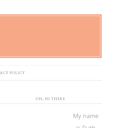
VACY POLICY
OH, HI THERE
My name
is Ruth