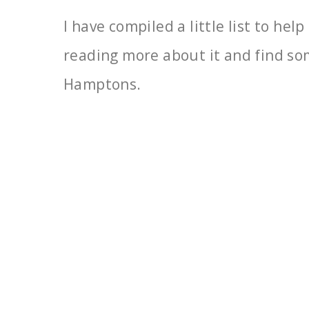
I have compiled a little list to he
reading more about it
and find so
Hamptons.