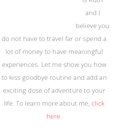
and I
believe you
do not have to travel far or spend a
lot of money to have meaningful
experiences. Let me show you how
to kiss goodbye routine and add an
exciting dose of adventure to your
life. To learn more about me,
click
here
.