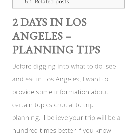
Related posts:
2 DAYS IN LOS
ANGELES –
PLANNING TIPS
Before digging into what to do, see
and eat in Los Angeles, I want to
provide some information about
certain topics crucial to trip
planning. I believe your trip will be a
hundred times better if you know