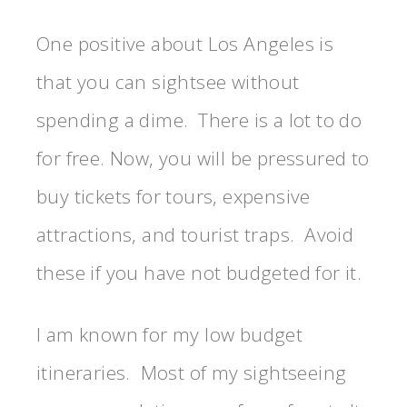
One positive about Los Angeles is
that you can sightsee without
spending a dime. There is a lot to do
for free. Now, you will be pressured to
buy tickets for tours, expensive
attractions, and tourist traps. Avoid
these if you have not budgeted for it.
I am known for my low budget
itineraries. Most of my sightseeing