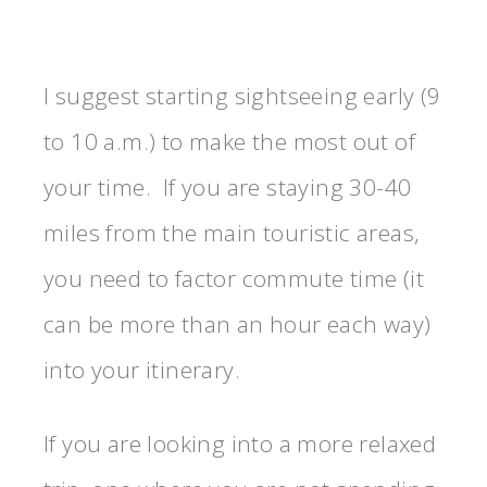
I suggest starting sightseeing early (9
to 10 a.m.) to make the most out of
your time. If you are staying 30-40
miles from the main touristic areas,
you need to factor commute time (it
can be more than an hour each way)
into your itinerary.
If you are looking into a more relaxed