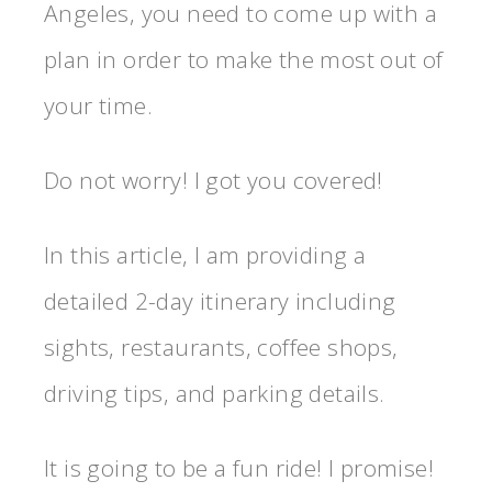
Angeles, you need to come up with a
plan in order to make the most out of
your time.
Do not worry! I got you covered!
In this article, I am providing a
detailed 2-day itinerary including
sights, restaurants, coffee shops,
driving tips, and parking details.
It is going to be a fun ride! I promise!