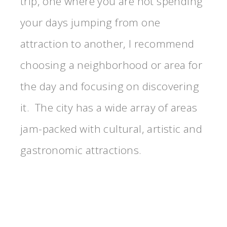
trip, one where you are not spending
your days jumping from one
attraction to another, I recommend
choosing a neighborhood or area for
the day and focusing on discovering
it. The city has a wide array of areas
jam-packed with cultural, artistic and
gastronomic attractions.