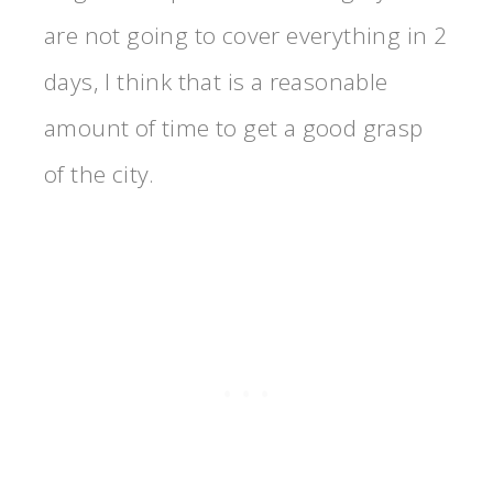
are not going to cover everything in 2
days, I think that is a reasonable
amount of time to get a good grasp
of the city.