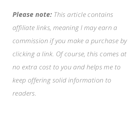
Please note:
This article contains
affiliate links, meaning I may earn a
commission if you make a purchase by
clicking a link. Of course, this comes at
no extra cost to you and helps me to
keep offering solid information to
readers.