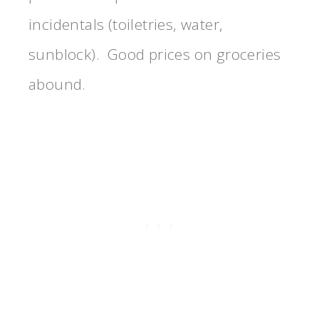
incidentals (toiletries, water,
sunblock). Good prices on groceries
abound.