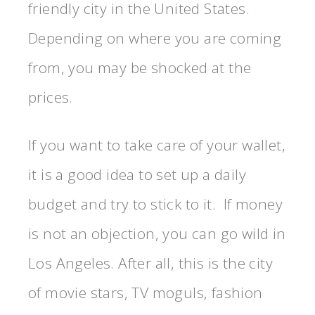
friendly city in the United States.
Depending on where you are coming
from, you may be shocked at the
prices.
If you want to take care of your wallet,
it is a good idea to set up a daily
budget and try to stick to it. If money
is not an objection, you can go wild in
Los Angeles. After all, this is the city
of movie stars, TV moguls, fashion