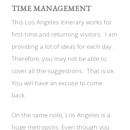
TIME MANAGEMENT
This Los Angeles itinerary works for
first-time and returning visitors. I am
providing a lot of ideas for each day.
Therefore, you may not be able to
cover all the suggestions. That is ok.
You will have an excuse to come
back.
On the same note, Los Angeles is a
huge metropolis. Even though you