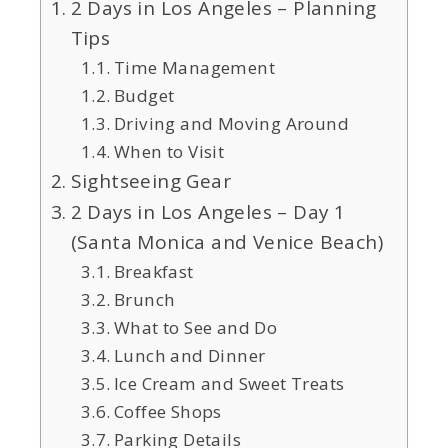
2 Days in Los Angeles – Planning
Tips
Time Management
Budget
Driving and Moving Around
When to Visit
Sightseeing Gear
2 Days in Los Angeles – Day 1
(Santa Monica and Venice Beach)
Breakfast
Brunch
What to See and Do
Lunch and Dinner
Ice Cream and Sweet Treats
Coffee Shops
Parking Details