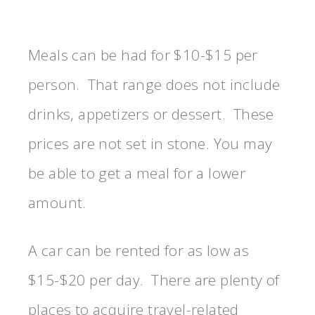
Meals can be had for $10-$15 per
person. That range does not include
drinks, appetizers or dessert. These
prices are not set in stone. You may
be able to get a meal for a lower
amount.
A car can be rented for as low as
$15-$20 per day. There are plenty of
places to acquire travel-related