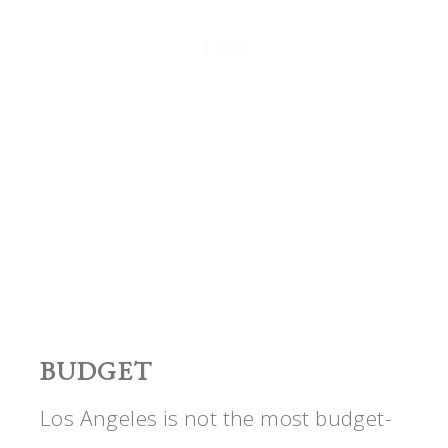
BUDGET
Los Angeles is not the most budget-