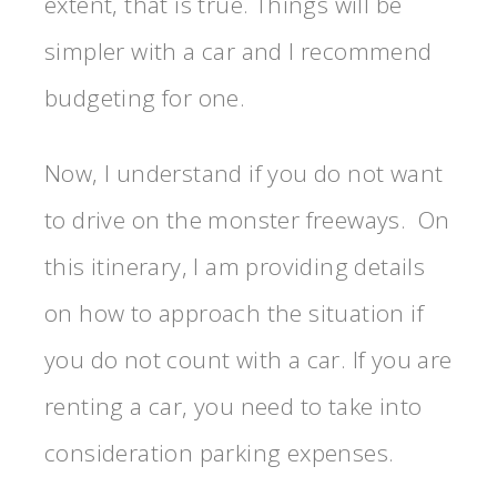
extent, that is true. Things will be
simpler with a car and I recommend
budgeting for one.
Now, I understand if you do not want
to drive on the monster freeways. On
this itinerary, I am providing details
on how to approach the situation if
you do not count with a car. If you are
renting a car, you need to take into
consideration parking expenses.