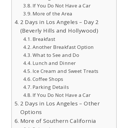
If You Do Not Have a Car
More of the Area
2 Days in Los Angeles – Day 2
(Beverly Hills and Hollywood)
Breakfast
Another Breakfast Option
What to See and Do
Lunch and Dinner
Ice Cream and Sweet Treats
Coffee Shops
Parking Details
If You Do Not Have a Car
2 Days in Los Angeles – Other
Options
More of Southern California