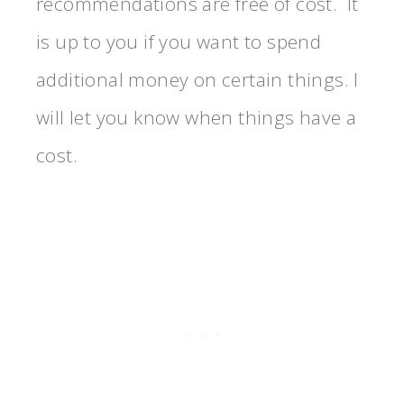
recommendations are free of cost. It
is up to you if you want to spend
additional money on certain things. I
will let you know when things have a
cost.