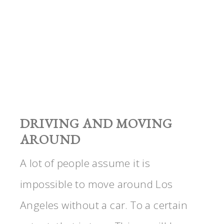
DRIVING AND MOVING
AROUND
A lot of people assume it is
impossible to move around Los
Angeles without a car. To a certain