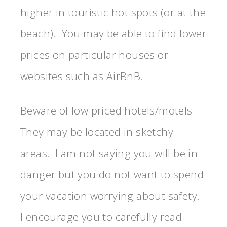
higher in touristic hot spots (or at the
beach). You may be able to find lower
prices on particular houses or
websites such as AirBnB.
Beware of low priced hotels/motels.
They may be located in sketchy
areas. I am not saying you will be in
danger but you do not want to spend
your vacation worrying about safety.
I encourage you to carefully read