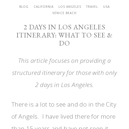
BLOG
CALIFORNIA
LOS ANGELES
TRAVEL
USA
VENICE BEACH
2 DAYS IN LOS ANGELES
ITINERARY: WHAT TO SEE &
DO
This article focuses on providing a
structured itinerary for those with only
2 days in Los Angeles.
There is a lot to see and do in the City
of Angels. I have lived there for more
than 15 years and have not seen it