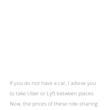
If you do not have a car, I advise you
to take Uber or Lyft between places.
Now, the prices of these ride-sharing