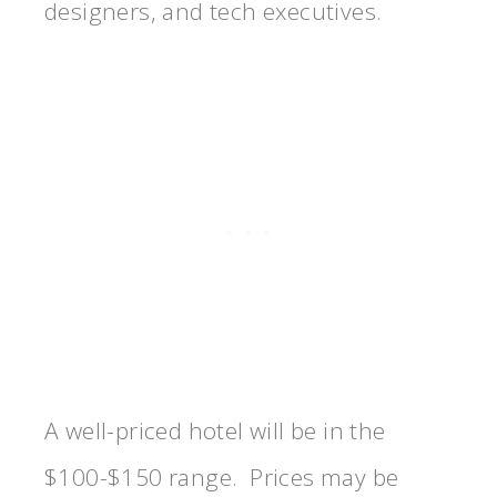
designers, and tech executives.
A well-priced hotel will be in the
$100-$150 range. Prices may be