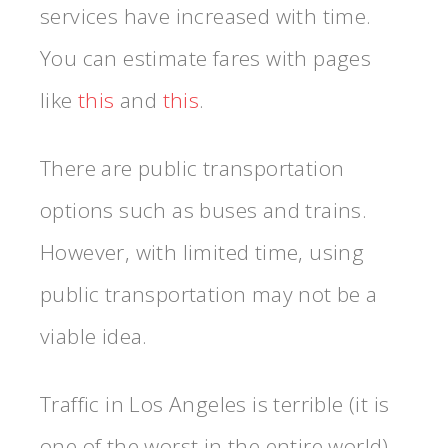
services have increased with time.
You can estimate fares with pages
like
this
and
this
.
There are public transportation
options such as buses and trains.
However, with limited time, using
public transportation may not be a
viable idea.
Traffic in Los Angeles is terrible (it is
one of the worst in the entire world).