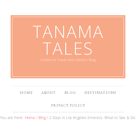
TANAMA
TALES
California Travel and Lifestyle Blog
HOME
ABOUT
BLOG
DESTINATIONS
PRIVACY POLICY
You are here:
Home
/
Blog
/
2 Days in Los Angeles Itinerary: What to See & Do