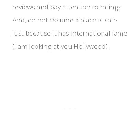
reviews and pay attention to ratings.
And, do not assume a place is safe
just because it has international fame
(I am looking at you Hollywood).