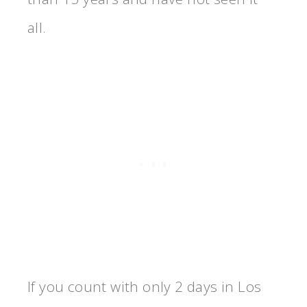
all.
If you count with only 2 days in Los