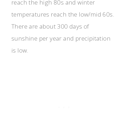
reach the high 80s and winter
temperatures reach the low/mid 60s.
There are about 300 days of
sunshine per year and precipitation
is low.