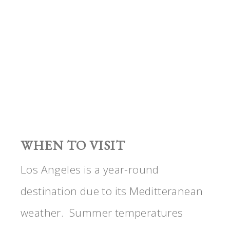
WHEN TO VISIT
Los Angeles is a year-round
destination due to its Meditteranean
weather. Summer temperatures