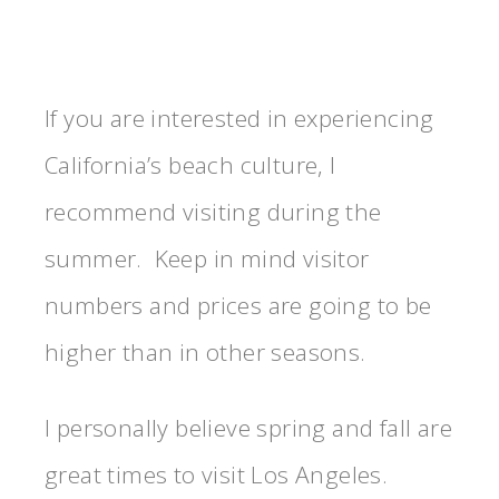
If you are interested in experiencing
California’s beach culture, I
recommend visiting during the
summer. Keep in mind visitor
numbers and prices are going to be
higher than in other seasons.
I personally believe spring and fall are
great times to visit Los Angeles.