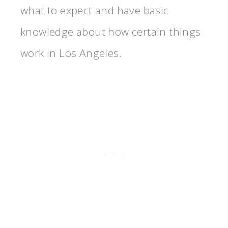
what to expect and have basic
knowledge about how certain things
work in Los Angeles.