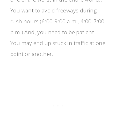
You want to avoid freeways during
rush hours (6:00-9:00 a.m., 4:00-7:00
p.m.) And, you need to be patient.
You may end up stuck in traffic at one
point or another.