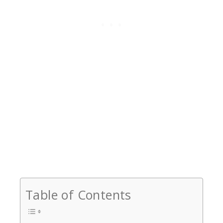
Table of Contents